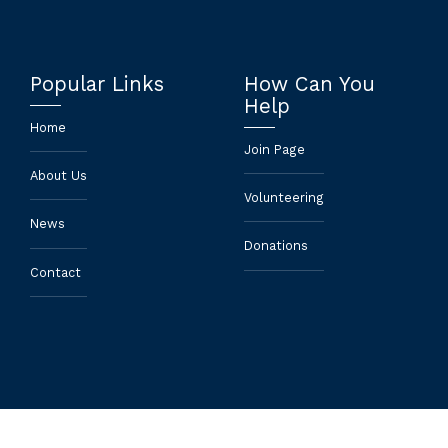
Popular Links
How Can You
Help
Home
Join Page
About Us
Volunteering
News
Donations
Contact