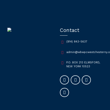
Contact
(914) 843-5637
admin@wbwpcwestchesterny.o
P.O. BOX 213 ELMSFORD,
NEW YORK 10523