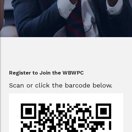
Register to Join the WBWPC
Scan or click the barcode below.