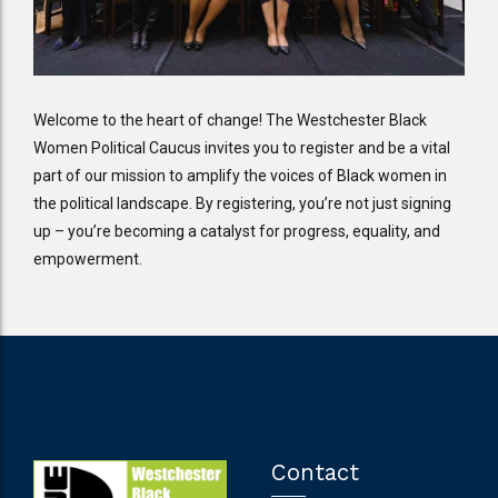
Welcome to the heart of change! The Westchester Black
Women Political Caucus invites you to register and be a vital
part of our mission to amplify the voices of Black women in
the political landscape. By registering, you’re not just signing
up – you’re becoming a catalyst for progress, equality, and
empowerment.
Contact