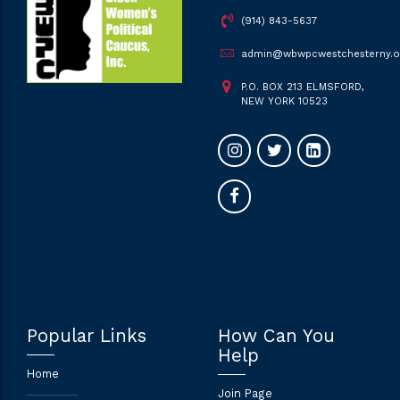
(914) 843-5637
admin@wbwpcwestchesterny.o
P.O. BOX 213 ELMSFORD,
NEW YORK 10523
Popular Links
How Can You
Help
Home
Join Page