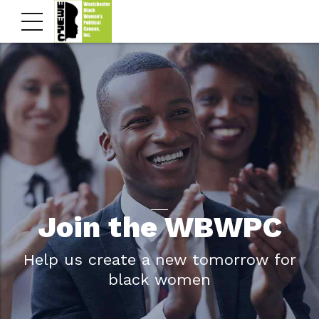
Join the WBWPC
Help us create a new tomorrow for
black women