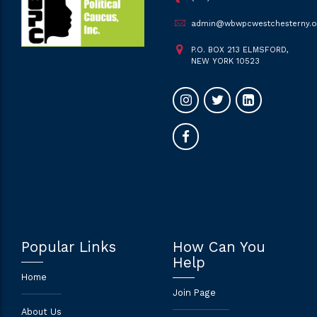
admin@wbwpcwestchesterny.o
P.O. BOX 213 ELMSFORD,
NEW YORK 10523
Popular Links
How Can You
Help
Home
Join Page
About Us