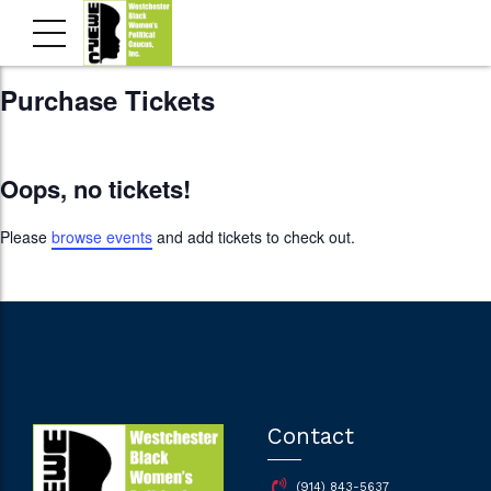
Purchase Tickets
Oops, no tickets!
Please
browse events
and add tickets to check out.
Contact
(914) 843-5637