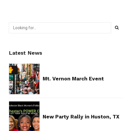
Latest News
Mt. Vernon March Event
New Party Rally in Huston, TX