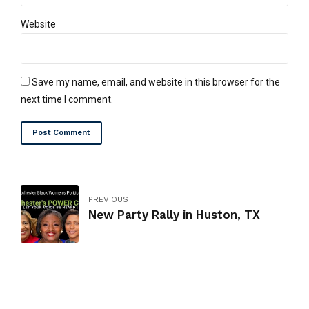
Website
Save my name, email, and website in this browser for the
next time I comment.
Post Comment
PREVIOUS
New Party Rally in Huston, TX