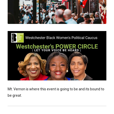
Mt. Vernon is where this event is going to be and its bound to
be great.