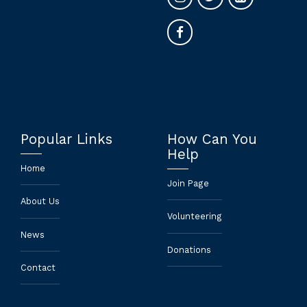
Popular Links
How Can You
Help
Home
Join Page
About Us
Volunteering
News
Donations
Contact