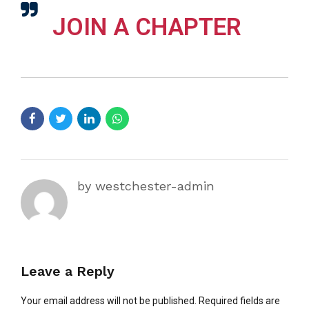
JOIN A CHAPTER
by westchester-admin
Leave a Reply
Your email address will not be published. Required fields are