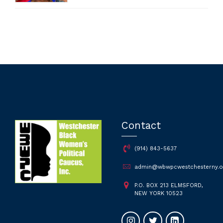
Contact
(914) 843-5637
admin@wbwpcwestchesterny.o
P.O. BOX 213 ELMSFORD,
NEW YORK 10523