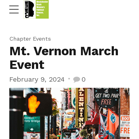
Chapter Events
Mt. Vernon March
Event
February 9, 2024
0