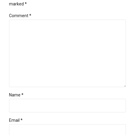
marked *
Comment
*
Name *
Email *